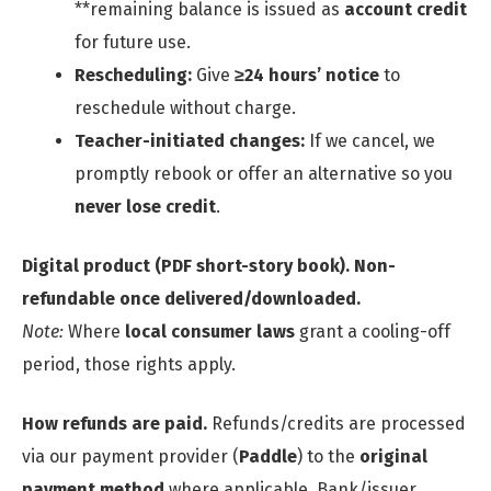
**remaining balance is issued as
account credit
for future use.
Rescheduling:
Give
≥24 hours’ notice
to
reschedule without charge.
Teacher-initiated changes:
If we cancel, we
promptly rebook or offer an alternative so you
never lose credit
.
Digital product (PDF short-story book).
Non-
refundable once delivered/downloaded.
Note:
Where
local consumer laws
grant a cooling-off
period, those rights apply.
How refunds are paid.
Refunds/credits are processed
via our payment provider (
Paddle
) to the
original
payment method
where applicable. Bank/issuer