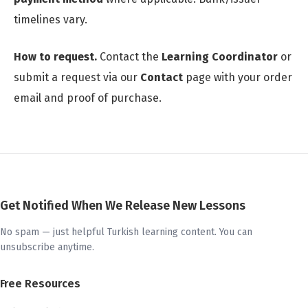
timelines vary.
How to request.
Contact the
Learning Coordinator
or
submit a request via our
Contact
page with your order
email and proof of purchase.
Get Notified When We Release New Lessons
No spam — just helpful Turkish learning content. You can
unsubscribe anytime.
Free Resources