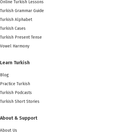
Online Turkish Lessons
Turkish Grammar Guide
Turkish Alphabet
Turkish Cases
Turkish Present Tense
Vowel Harmony
Learn Turkish
Blog
Practice Turkish
Turkish Podcasts
Turkish Short Stories
About & Support
About Us