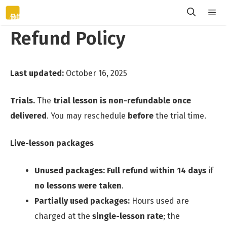
Skip
to
Refund Policy
content
Menu
Last updated:
October 16, 2025
Trials.
The
trial lesson is non-refundable once
delivered
. You may reschedule
before
the trial time.
Live-lesson packages
Unused packages:
Full refund within 14 days
if
no lessons were taken
.
Partially used packages:
Hours used are
charged at the
single-lesson rate
; the