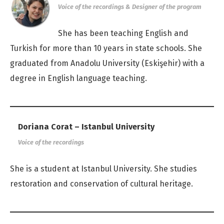
Voice of the recordings & Designer of the program
She has been teaching English and
Turkish for more than 10 years in state schools. She
graduated from Anadolu University (Eskişehir) with a
degree in English language teaching.
Doriana Corat – Istanbul University
Voice of the recordings
She is a student at Istanbul University. She studies
restoration and conservation of cultural heritage.