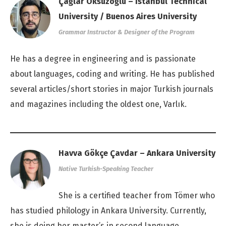
Çağlar Öksüzoğlu – Istanbul Technical
University / Buenos Aires University
Grammar Instructor & Designer of the Program
He has a degree in engineering and is passionate
about languages, coding and writing. He has published
several articles/short stories in major Turkish journals
and magazines including the oldest one, Varlık.
Havva Gökçe Çavdar – Ankara University
Native Turkish-Speaking Teacher
She is a certified teacher from Tömer who
has studied philology in Ankara University. Currently,
she is doing her master’s in second language