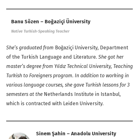
Banu Sözen – Boğaziçi Üniversity
Native Turkish-Speaking Teacher
She’s graduated from
Boğaziçi University, Department
of the Turkish Language and Literature
. She got her
master’s degree from Yıldız Technical University, Teaching
Turkish to Foreigners program. In addition to working in
various language courses, she gave Turkish lessons for 3
semesters at the
Netherlands Institute in Istanbul,
which is contracted with Leiden University.
Sinem Şahin – Anadolu University