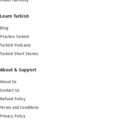
Vowel Harmony
Learn Turkish
Blog
Practice Turkish
Turkish Podcasts
Turkish Short Stories
About & Support
About Us
Contact Us
Refund Policy
Terms and Conditions
Privacy Policy