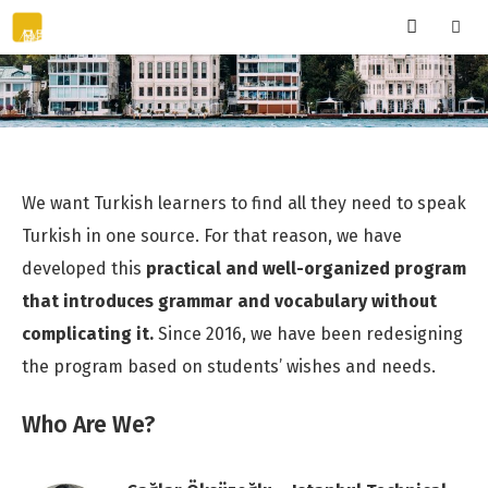
Skip
to
content
Menu
We want Turkish learners to find all they need to speak
Turkish in one source. For that reason, we have
developed this
practical and well-organized program
that introduces grammar and vocabulary without
complicating it.
Since 2016, we have been redesigning
the program based on students’ wishes and needs.
Who Are We?