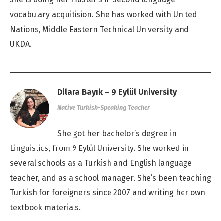
vocabulary acquitision. She has worked with United
Nations, Middle Eastern Technical University and
UKDA.
Dilara Bayık – 9 Eylül University
Native Turkish-Speaking Teacher
She got her bachelor’s degree in
Linguistics, from 9 Eylül University. She worked in
several schools as a Turkish and English language
teacher, and as a school manager. She’s been teaching
Turkish for foreigners since 2007 and writing her own
textbook materials.