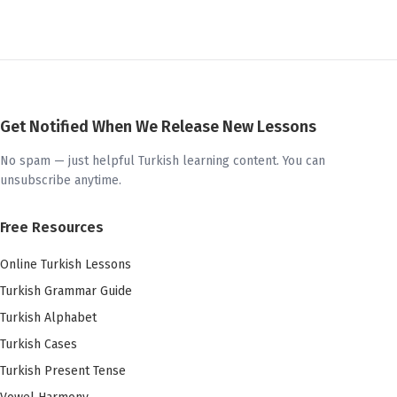
Get Notified When We Release New Lessons
No spam — just helpful Turkish learning content. You can
unsubscribe anytime.
Free Resources
Online Turkish Lessons
Turkish Grammar Guide
Turkish Alphabet
Turkish Cases
Turkish Present Tense