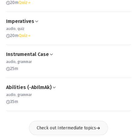
20m
Quiz
Imperatives
audio, quiz
20m
Quiz
Instrumental Case
audio, grammar
25m
Abilities (-AbIlmAk)
audio, grammar
35m
Check out Intermediate topics