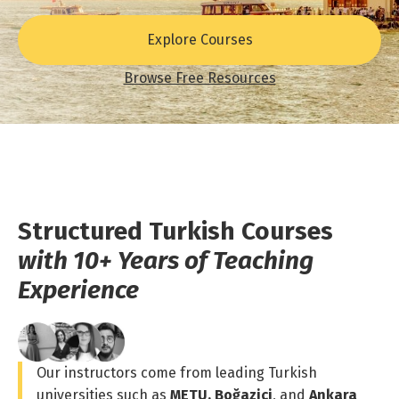
Explore Courses
Browse Free Resources
Structured Turkish Courses
with 10+ Years of Teaching
Experience
Our instructors come from leading Turkish
universities such as
METU, Boğaziçi
, and
Ankara