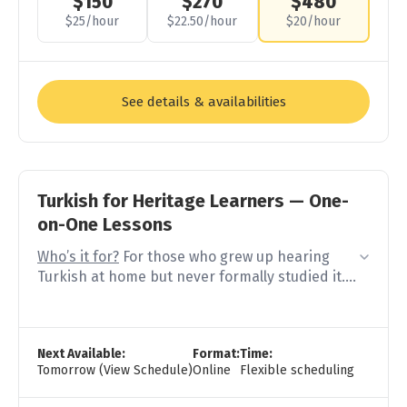
$150
$270
$480
$25/hour
$22.50/hour
$20/hour
See details & availabilities
Turkish for Heritage Learners — One-
on-One Lessons
Who’s it for?
For those who grew up hearing
Turkish at home but never formally studied it.
You understand your family but can’t answer
properly. You know words by feeling but not by
Next Available:
Format:
Time:
rule. You start in Turkish but switch to the
Tomorrow (View Schedule)
Online
Flexible scheduling
language you feel more comfortable when you
get stuck.
You’re not a beginner — but your