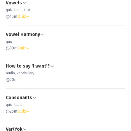
Vowels
quiz, table, text
15m
Quiz
Vowel Harmony
quiz
30m
Quiz
How to say 'I want'?
audio, vocabulary
20m
Consonants
quiz, table
25m
Quiz
Var/Yok