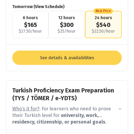
gaps and advantages make it hard to fit into
Tomorrow (View Schedule)
a normal intermediate class
. And unlike other
Best Price
learners, you carry the pressure of feeling like
6 hours
12 hours
24 hours
you should already know this.
$165
$300
$540
$27.50/hour
$25/hour
$22.50/hour
Instead of starting from scratch
, we start with
what you already have and continue by filling
the gaps in grammar, expanding your
vocabulary beyond family.
See details & availabilities
These lessons will help you
speak more
completely
,
understand the rules behind
what you already feel
, and
write Turkish
correctly
with confidence.
Turkish Proficiency Exam Preparation
(TYS / TÖMER / e-YDTS)
Who’s it for?
: For learners who need to prove
their Turkish level for
university, work,
residency, citizenship, or personal goals
.