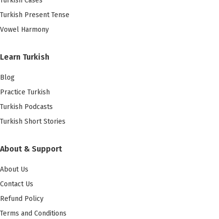
Turkish Cases
Turkish Present Tense
Vowel Harmony
Learn Turkish
Blog
Practice Turkish
Turkish Podcasts
Turkish Short Stories
About & Support
About Us
Contact Us
Refund Policy
Terms and Conditions