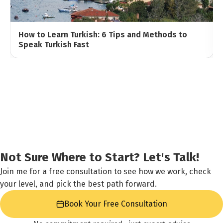
How to Learn Turkish: 6 Tips and Methods to
Speak Turkish Fast
Not Sure Where to Start? Let's Talk!
Join me for a free consultation to see how we work, check
your level, and pick the best path forward.
Book Your Free Consultation