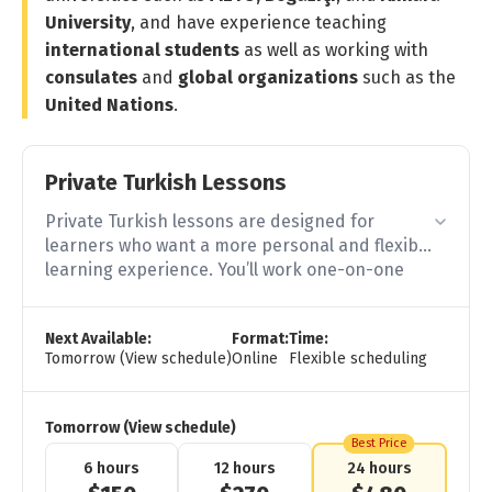
University
, and have experience teaching
international students
as well as working with
consulates
and
global organizations
such as the
United Nations
.
Private Turkish Lessons
Private Turkish lessons are designed for
learners who want a more personal and flexible
learning experience. You’ll work one-on-one
with an experienced teacher and get direct
feedback, clear explanations, and practical
Next Available:
Format:
Time:
support throughout your learning process.
Tomorrow (View schedule)
Online
Flexible scheduling
Tomorrow (View schedule)
Best Price
6 hours
12 hours
24 hours