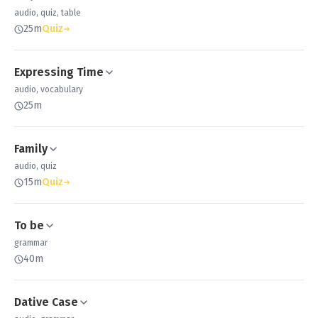
audio, quiz, table
25m
Quiz
Expressing Time
audio, vocabulary
25m
Family
audio, quiz
15m
Quiz
To be
grammar
40m
Dative Case