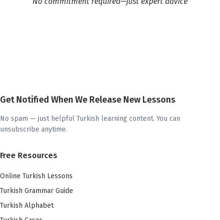
No commitment required—just expert advice
Get Notified When We Release New Lessons
No spam — just helpful Turkish learning content. You can
unsubscribe anytime.
Free Resources
Online Turkish Lessons
Turkish Grammar Guide
Turkish Alphabet