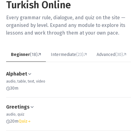
Turkish Online
Every grammar rule, dialogue, and quiz on the site —
organised by level. Expand any module to explore its
lessons and work through them at your own pace.
Beginner
(18)
Intermediate
(23)
Advanced
(30)
Alphabet
audio, table, text, video
30m
Greetings
audio, quiz
20m
Quiz