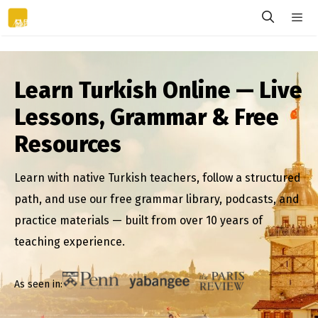
Skip
to
content
Menu
Learn Turkish Online — Live
Lessons, Grammar & Free
Resources
Learn with native Turkish teachers, follow a structured
path, and use our free grammar library, podcasts, and
practice materials — built from over 10 years of
teaching experience.
As seen in: