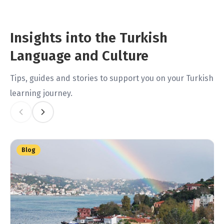
Insights into the Turkish
Language and Culture
Tips, guides and stories to support you on your Turkish
learning journey.
Blog