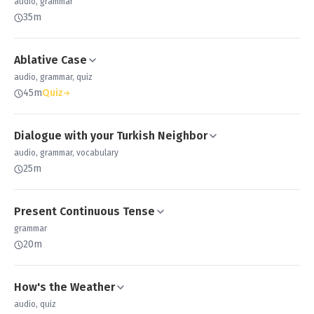
audio, grammar
35m
Ablative Case
audio, grammar, quiz
45m
Quiz
Dialogue with your Turkish Neighbor
audio, grammar, vocabulary
25m
Present Continuous Tense
grammar
20m
How's the Weather
audio, quiz