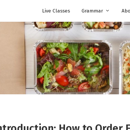
Live Classes
Grammar
Abo
ntroduction: How to Order 