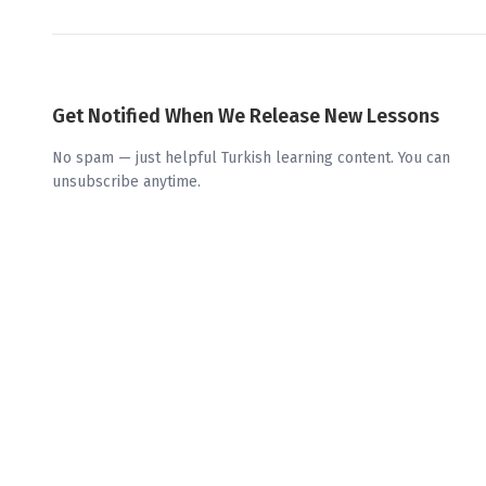
Get Notified When We Release New Lessons
No spam — just helpful Turkish learning content. You can
unsubscribe anytime.