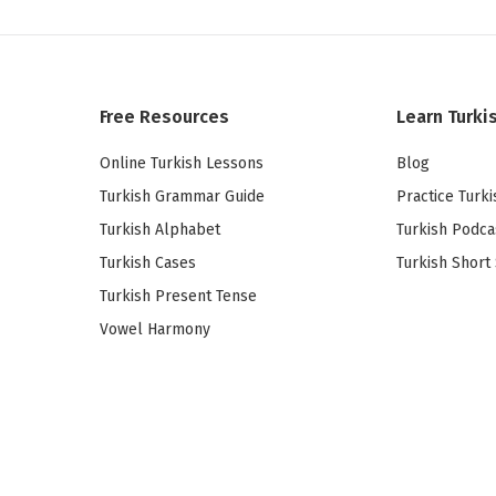
Free Resources
Learn Turki
Online Turkish Lessons
Blog
Turkish Grammar Guide
Practice Turki
Turkish Alphabet
Turkish Podca
Turkish Cases
Turkish Short 
Turkish Present Tense
Vowel Harmony