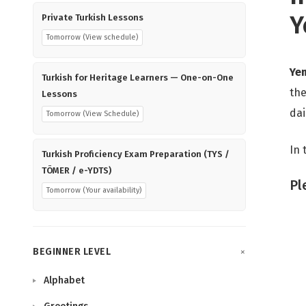
Y
Private Turkish Lessons
Tomorrow (View schedule)
Ye
Turkish for Heritage Learners — One-on-One
the
Lessons
dai
Tomorrow (View Schedule)
In 
Turkish Proficiency Exam Preparation (TYS /
TÖMER / e-YDTS)
Pl
Tomorrow (Your availability)
BEGINNER LEVEL
Alphabet