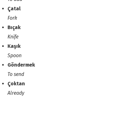
Çatal
Fork
Bıçak
Knife
Kaşık
Spoon
Göndermek
To send
Çoktan
Already
Go to the previous lesson
Go to the next lesson