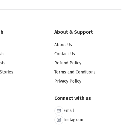
sh
About & Support
About Us
sh
Contact Us
sts
Refund Policy
Stories
Terms and Conditions
Privacy Policy
Connect with us
Email
Instagram