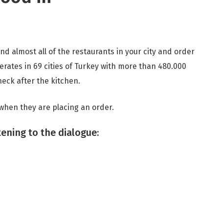
nd almost all of the restaurants in your city and order
erates in 69 cities of Turkey with more than 480.000
check after the kitchen.
 when they are placing an order.
tening to the dialogue: