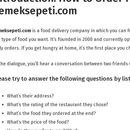
emeksepeti.com
meksepeti.com
is a food delivery company in which you can fi
 type of food you want. It’s founded in 2000 and currently op
ly orders. If you get hungry at home, it’s the first place you 
the dialogue, you’ll hear a conversation between two friends
ease try to answer the following questions by lis
What’s their address?
What’s the rating of the restaurant they chose?
What’s the food they ordered at the end?
What’s the price of the food?