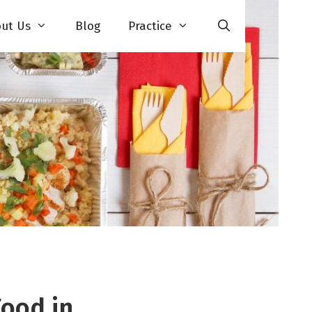
ut Us
Blog
Practice
Food in