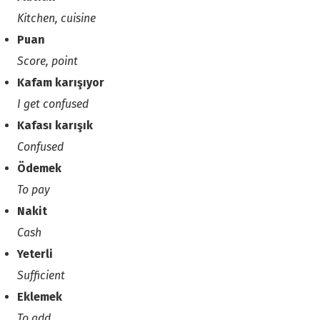
Kitchen, cuisine
Puan
Score, point
Kafam karışıyor
I get confused
Kafası karışık
Confused
Ödemek
To pay
Nakit
Cash
Yeterli
Sufficient
Eklemek
To add