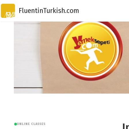
Skip
FluentinTurkish.com
to
content
I
ONLINE CLASSES