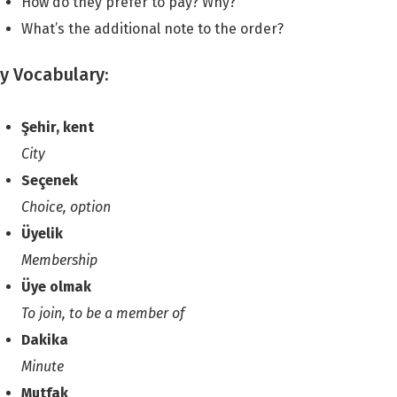
How do they prefer to pay? Why?
What’s the additional note to the order?
y Vocabulary:
Şehir, kent
City
Seçenek
Choice, option
Üyelik
Membership
Üye olmak
To join, to be a member of
Dakika
Minute
Mutfak