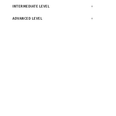
INTERMEDIATE LEVEL
ADVANCED LEVEL