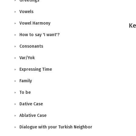
Greetings
Vowels
Vowel Harmony
Ke
How to say 'I want'?
Consonants
Var/Yok
Expressing Time
Family
To be
Dative Case
Ablative Case
Dialogue with your Turkish Neighbor