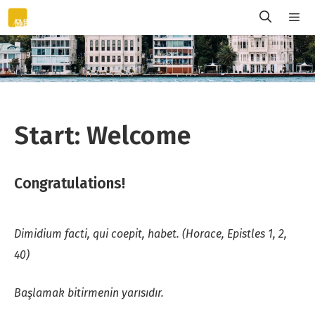
Skip
to
content
Menu
Start: Welcome
Congratulations!
Dimidium facti, qui coepit, habet. (Horace, Epistles 1, 2,
40)
Başlamak bitirmenin yarısıdır.