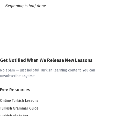
Beginning is half done.
Get Notified When We Release New Lessons
No spam — just helpful Turkish learning content. You can
unsubscribe anytime.
Free Resources
Online Turkish Lessons
Turkish Grammar Guide