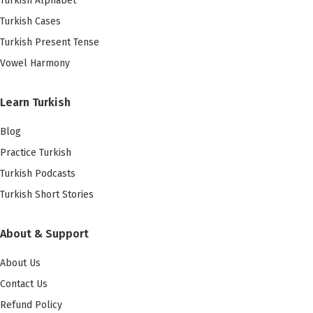
Turkish Alphabet
Turkish Cases
Turkish Present Tense
Vowel Harmony
Learn Turkish
Blog
Practice Turkish
Turkish Podcasts
Turkish Short Stories
About & Support
About Us
Contact Us
Refund Policy